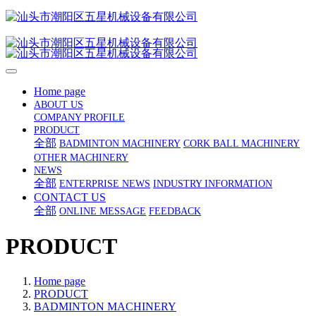
Home page
ABOUT US
COMPANY PROFILE
PRODUCT
全部
BADMINTON MACHINERY
CORK BALL MACHINERY
OTHER MACHINERY
NEWS
全部
ENTERPRISE NEWS
INDUSTRY INFORMATION
CONTACT US
全部
ONLINE MESSAGE
FEEDBACK
PRODUCT
Home page
PRODUCT
BADMINTON MACHINERY