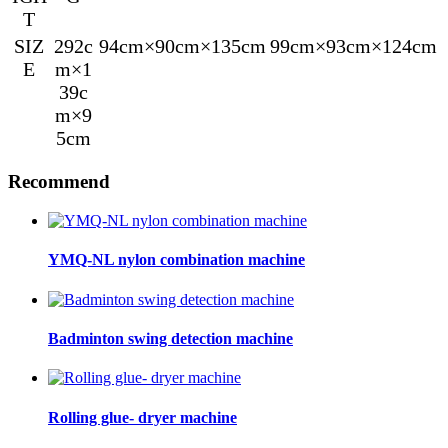
T
SIZ
292c
94cm×90cm×135cm
99cm×93cm×124cm
E
m×1
39c
m×9
5cm
Recommend
YMQ-NL nylon combination machine
Badminton swing detection machine
Rolling glue- dryer machine