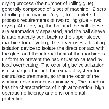
drying process (the number of rolling glue),
generally composed of a set of machine +2 sets
of rolling glue machine/dryer, to complete the
process requirements of two rolling glue + two
drying;
After drying, the ball and the ball sleeve
are automatically separated, and the ball sleeve
is automatically sent back to the upper sleeve
machine for recycling; The dryer uses a heating
isolation device to isolate the direct contact with
the glue, and the internal heat of the machine is
uniform to prevent the bad situation caused by
local overheating; The odor of glue volatilization
is discharged through the exhaust system for
centralized treatment, so that the odor of the
working environment is minimized; The machine
has the characteristics of high automation, high
operation efficiency and environmental
protection.