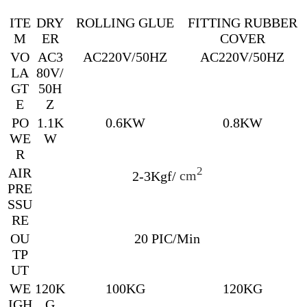
ITE
DRY
ROLLING GLUE
FITTING RUBBER
M
ER
COVER
VO
AC3
AC220V/50HZ
AC220V/50HZ
LA
80V/
GT
50H
E
Z
PO
1.1K
0.6KW
0.8KW
WE
W
R
AIR
2
2-3Kgf/
cm
PRE
SSU
RE
OU
20 PIC/Min
TP
UT
WE
120K
100KG
120KG
IGH
G