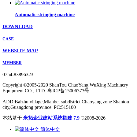
Automatic stringing machine
DOWNLOAD
CASE
WEBSITE MAP
MEMBER
0754-83896323
Copyright ©2005-2020 ShanTou ChaoYang WuXing Machinery
Equipment CO., LTD. 粤ICP备15006373号
ADD:Baizhu village,Mianbei subdistrict,Chaoyang zone Shantou
city,Guangdong province. PC:515100
本站基于
米拓企业建站系统搭建 7.9
©2008-2026
简体中文