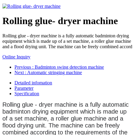
Rolling glue- dryer machine
Rolling glue - dryer machine is a fully automatic badminton drying
equipment which is made up of a set machine, a roller glue machine
and a flood drying unit. The machine can be freely combined accord
Online Inquiry
Previous
: Badminton swing detection machine
Next
: Automatic stringing machine
Detailed infomation
Parameter
Specification
Rolling glue - dryer machine is a fully automatic
badminton drying equipment which is made up
of a set machine, a roller glue machine and a
flood drying unit.
The machine can be freely
combined according to the requirements of the