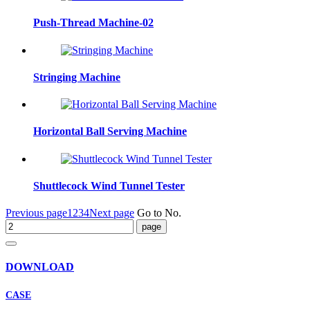
Push-Thread Machine-02
Stringing Machine
Horizontal Ball Serving Machine
Shuttlecock Wind Tunnel Tester
Previous page
1
2
3
4
Next page
Go to No.
DOWNLOAD
CASE