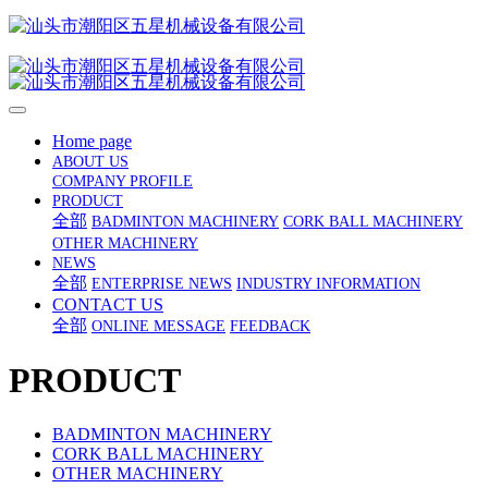
Home page
ABOUT US
COMPANY PROFILE
PRODUCT
全部
BADMINTON MACHINERY
CORK BALL MACHINERY
OTHER MACHINERY
NEWS
全部
ENTERPRISE NEWS
INDUSTRY INFORMATION
CONTACT US
全部
ONLINE MESSAGE
FEEDBACK
PRODUCT
BADMINTON MACHINERY
CORK BALL MACHINERY
OTHER MACHINERY