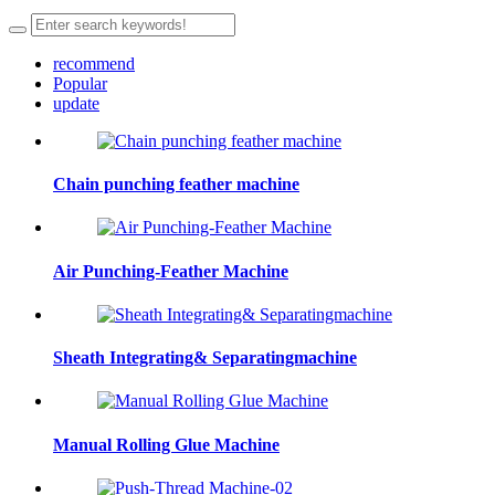
recommend
Popular
update
Chain punching feather machine
Air Punching-Feather Machine
Sheath Integrating& Separatingmachine
Manual Rolling Glue Machine